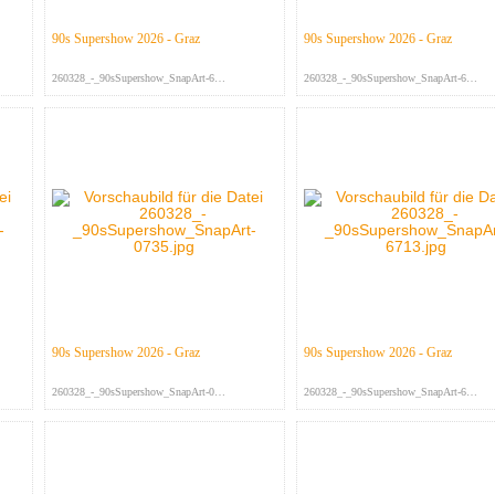
90s Supershow 2026 - Graz
90s Supershow 2026 - Graz
260328_-_90sSupershow_SnapArt-675...
260328_-_90sSupershow_SnapArt-674...
90s Supershow 2026 - Graz
90s Supershow 2026 - Graz
260328_-_90sSupershow_SnapArt-073...
260328_-_90sSupershow_SnapArt-671...