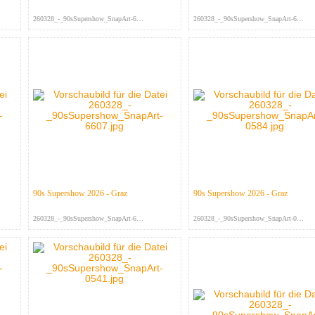
260328_-_90sSupershow_SnapArt-664...
260328_-_90sSupershow_SnapArt-663...
90s Supershow 2026 - Graz
90s Supershow 2026 - Graz
260328_-_90sSupershow_SnapArt-660...
260328_-_90sSupershow_SnapArt-058...