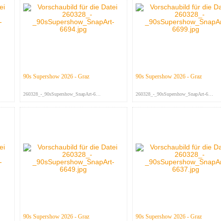
90s Supershow 2026 - Graz
90s Supershow 2026 - Graz
260328_-_90sSupershow_SnapArt-669...
260328_-_90sSupershow_SnapArt-669...
90s Supershow 2026 - Graz
90s Supershow 2026 - Graz