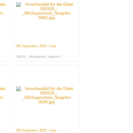
90s Supershow 2026 - Graz
260328_-_90sSupershow_SnapArt-068...
90s Supershow 2026 - Graz