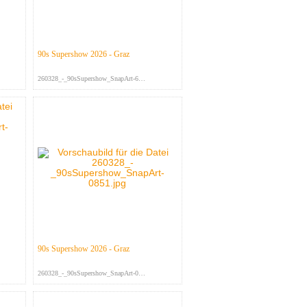
90s Supershow 2026 - Graz
260328_-_90sSupershow_SnapArt-697...
90s Supershow 2026 - Graz
260328_-_90sSupershow_SnapArt-085...