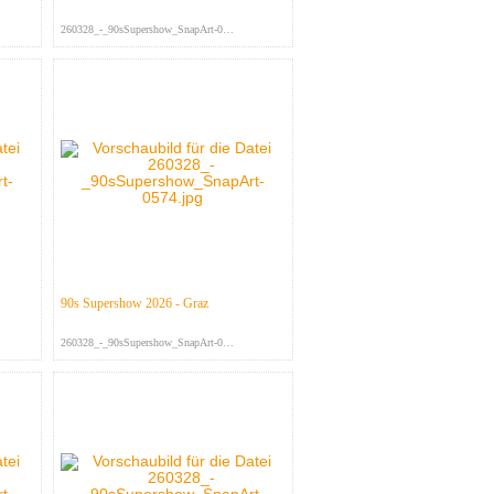
260328_-_90sSupershow_SnapArt-063...
90s Supershow 2026 - Graz
260328_-_90sSupershow_SnapArt-057...