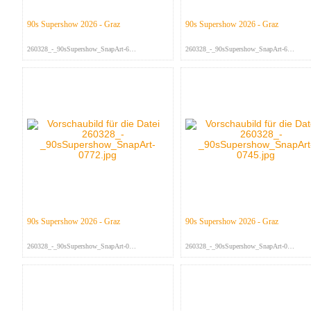
90s Supershow 2026 - Graz
90s Supershow 2026 - Graz
260328_-_90sSupershow_SnapArt-679...
260328_-_90sSupershow_SnapArt-675...
90s Supershow 2026 - Graz
90s Supershow 2026 - Graz
260328_-_90sSupershow_SnapArt-077...
260328_-_90sSupershow_SnapArt-074...