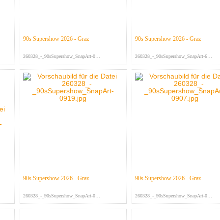
90s Supershow 2026 - Graz
90s Supershow 2026 - Graz
260328_-_90sSupershow_SnapArt-093...
260328_-_90sSupershow_SnapArt-697...
90s Supershow 2026 - Graz
90s Supershow 2026 - Graz
260328_-_90sSupershow_SnapArt-091...
260328_-_90sSupershow_SnapArt-090...