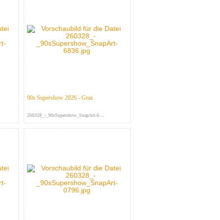
90s Supershow 2026 - Graz
260328_-_90sSupershow_SnapArt-683...