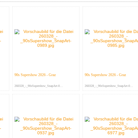
90s Supershow 2026 - Graz
90s Supershow 2026 - Graz
260328_-_90sSupershow_SnapArt-098...
260328_-_90sSupershow_SnapArt-098...