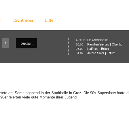
n
Registrieren
Hilfe
AKTUELLE ANGEBOTE:
/
Suchen
Familienfeiertag | Oberhof
20.09.
Kaffkiez | Erfurt
05.09.
Álvaro Soler | Erfurt
04.09.
rtete am Samstagabend in der Stadthalle in Graz. Die 90s Supershow hatte di
90er feierten viele gute Momente ihrer Jugend.