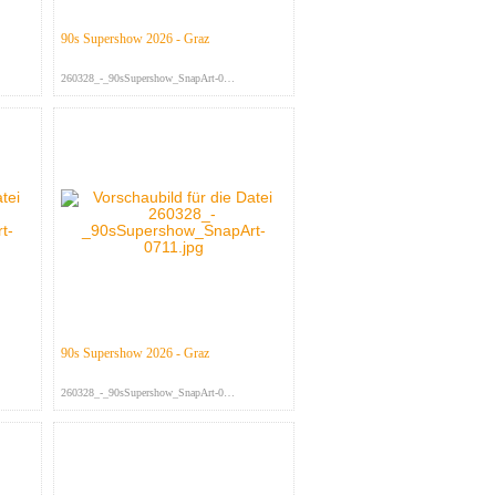
90s Supershow 2026 - Graz
260328_-_90sSupershow_SnapArt-079...
90s Supershow 2026 - Graz
260328_-_90sSupershow_SnapArt-071...