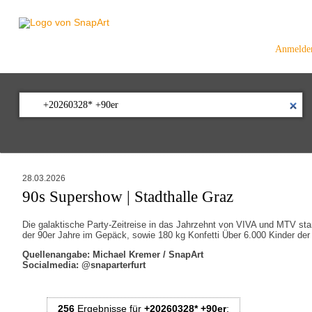
Anmelde
28.03.2026
90s Supershow | Stadthalle Graz
Die galaktische Party-Zeitreise in das Jahrzehnt von VIVA und MTV sta
der 90er Jahre im Gepäck, sowie 180 kg Konfetti Über 6.000 Kinder der 
Quellenangabe: Michael Kremer / SnapArt
Socialmedia: @snaparterfurt
256
Ergebnisse
für
+20260328* +90er
: