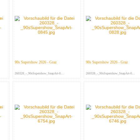
90s Supershow 2026 - Graz
90s Supershow 2026 - Graz
260328_-_90sSupershow_SnapArt-084...
260328_-_90sSupershow_SnapArt-082...