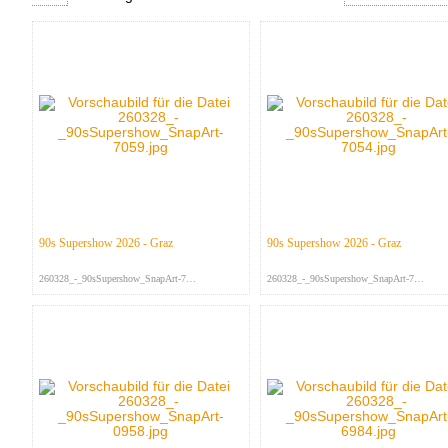
90s Supershow 2026 - Graz
90s Supershow 2026 - Graz
260328_-_90sSupershow_SnapArt-705...
260328_-_90sSupershow_SnapArt-705...