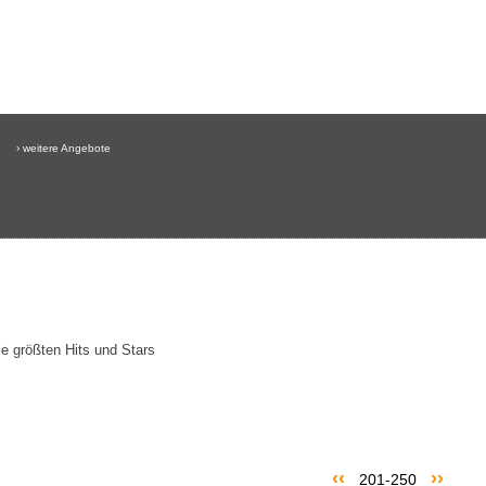
› weitere Angebote
e größten Hits und Stars
‹‹
››
201-250