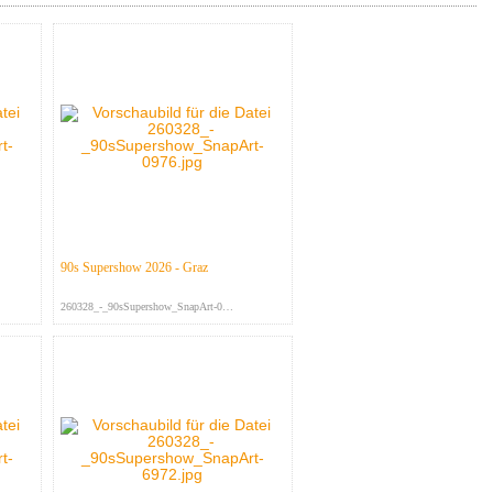
90s Supershow 2026 - Graz
260328_-_90sSupershow_SnapArt-097...