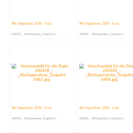
90s Supershow 2026 - Graz
90s Supershow 2026 - Graz
260328_-_90sSupershow_SnapArt-095...
260328_-_90sSupershow_SnapArt-698...
90s Supershow 2026 - Graz
90s Supershow 2026 - Graz
260328_-_90sSupershow_SnapArt-696...
260328_-_90sSupershow_SnapArt-695...