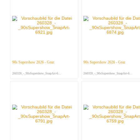
90s Supershow 2026 - Graz
90s Supershow 2026 - Graz
260328_-_90sSupershow_SnapArt-692...
260328_-_90sSupershow_SnapArt-687...