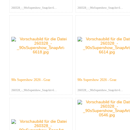
260328_-_90sSupershow_SnapArt-666...
260328_-_90sSupershow_SnapArt-665...
90s Supershow 2026 - Graz
90s Supershow 2026 - Graz
260328_-_90sSupershow_SnapArt-661...
260328_-_90sSupershow_SnapArt-661...