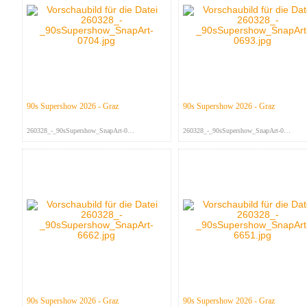
90s Supershow 2026 - Graz
90s Supershow 2026 - Graz
260328_-_90sSupershow_SnapArt-070...
260328_-_90sSupershow_SnapArt-069...
90s Supershow 2026 - Graz
90s Supershow 2026 - Graz